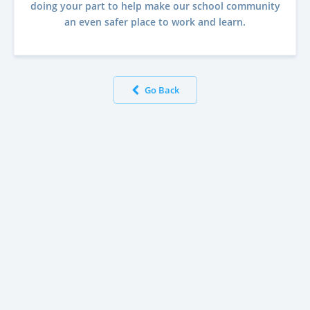
doing your part to help make our school community
an even safer place to work and learn.
Go Back