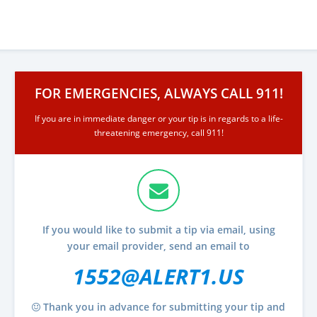
FOR EMERGENCIES, ALWAYS CALL 911!
If you are in immediate danger or your tip is in regards to a life-
threatening emergency, call 911!
If you would like to submit a tip via email, using
your email provider, send an email to
1552@ALERT1.US
Thank you in advance for submitting your tip and